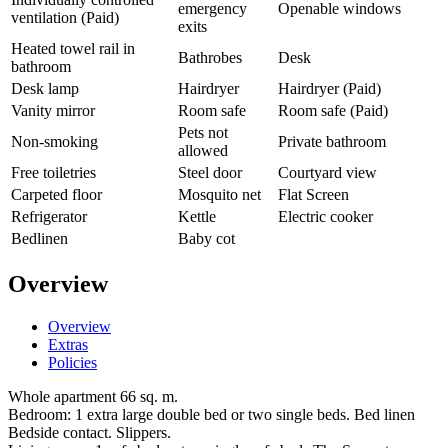
emergency
Openable windows
ventilation (Paid)
exits
Heated towel rail in
Bathrobes
Desk
bathroom
Desk lamp
Hairdryer
Hairdryer (Paid)
Vanity mirror
Room safe
Room safe (Paid)
Pets not
Non-smoking
Private bathroom
allowed
Free toiletries
Steel door
Courtyard view
Carpeted floor
Mosquito net
Flat Screen
Refrigerator
Kettle
Electric cooker
Bedlinen
Baby cot
Overview
Overview
Extras
Policies
Whole apartment 66 sq. m.
Bedroom: 1 extra large double bed or two single beds. Bed linen
Bedside contact. Slippers.