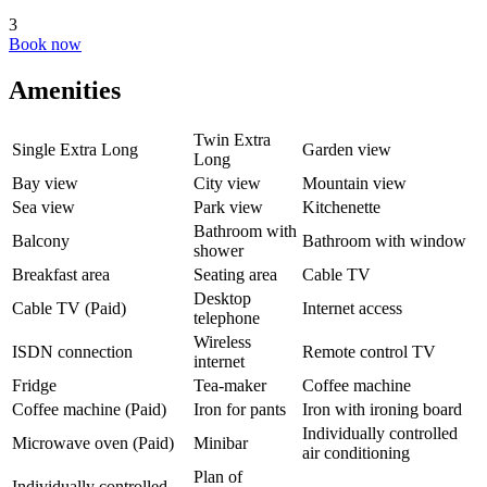
3
Book now
Amenities
Twin Extra
Single Extra Long
Garden view
Long
Bay view
City view
Mountain view
Sea view
Park view
Kitchenette
Bathroom with
Balcony
Bathroom with window
shower
Breakfast area
Seating area
Cable TV
Desktop
Cable TV (Paid)
Internet access
telephone
Wireless
ISDN connection
Remote control TV
internet
Fridge
Tea-maker
Coffee machine
Coffee machine (Paid)
Iron for pants
Iron with ironing board
Individually controlled
Microwave oven (Paid)
Minibar
air conditioning
Plan of
Individually controlled