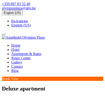
+359 897 83 52 49
olympusplaza@abv.bg
English (US)
Български
English (US)
Home
Hotel
Apartments & Rates
Relax Center
Gallery
Contact
Blog
Book Now
Deluxe apartment