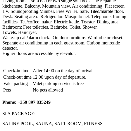
Living room: 1 sofa bed or two single sofa beds The Separate
kitchenette. Balcony. Mountain view. Air conditioning. Flat screen
TV. Soundproofing.Minibar. Free Wi- Fi. Safe. Tiled/marble floor.
Desk. Seating area. Refrigerator. Mosquito net. Telephone. Ironing
facilities. Tea/coffee maker. Electric kettle. Toaster. Dining area.
Bathroom: Free toiletries. Bathrobe. Toilet. Shower.
Towels. Hairdryer.
Wake-up call/alarm clock. Outdoor furniture. Wardrobe or closet.
Separate air conditioning in each guest room. Carbon monoxide
detector.
Higher floors are accessible by elevator.
Check-in time
After 14:00 on the day of arrival.
Check-out time
12:00 upon day of departure.
Valet parking
Valet parking service is free
Pets
No pets allowed
Phone: +359 897 835249
SPA PACKAGE:
SALINE POOL, SAUNA, SALT ROOM, FITNESS