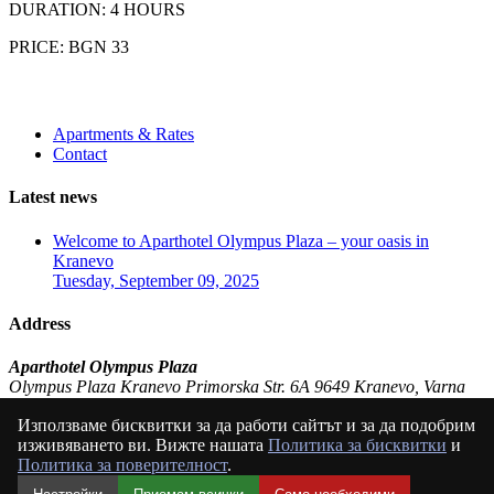
DURATION: 4 HOURS
PRICE: BGN 33
Apartments & Rates
Contact
Latest news
Welcome to Aparthotel Olympus Plaza – your oasis in
Kranevo
Tuesday, September 09, 2025
Address
Aparthotel Olympus Plaza
Olympus Plaza Kranevo Primorska Str. 6A 9649 Kranevo, Varna
Bulgaria (BG)
Използваме бисквитки за да работи сайтът и за да подобрим
P:
+359 897 83 52 49
изживяването ви. Вижте нашата
Политика за бисквитки
и
E:
olympusplaza@abv.bg
Политика за поверителност
.
© ApartHotel Olympus Plaza Kranevo 2024