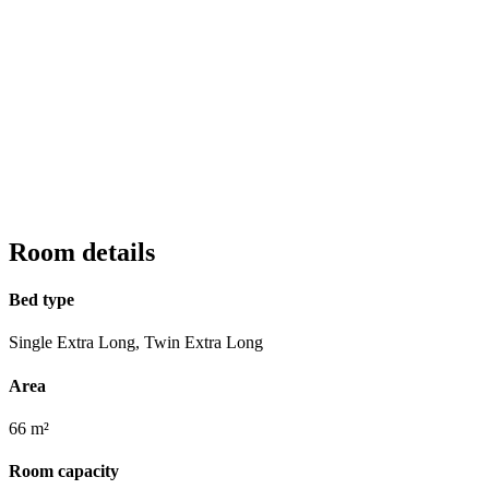
Room details
Bed type
Single Extra Long, Twin Extra Long
Area
66 m²
Room capacity